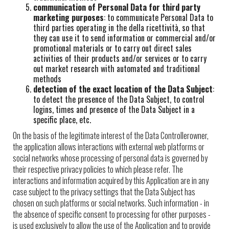
communication of Personal Data for third party
marketing purposes
: to communicate Personal Data to
third parties operating in the della ricettività, so that
they can use it to send information or commercial and/or
promotional materials or to carry out direct sales
activities of their products and/or services or to carry
out market research with automated and traditional
methods
detection of the exact location of the Data Subject
:
to detect the presence of the Data Subject, to control
logins, times and presence of the Data Subject in a
specific place, etc.
On the basis of the legitimate interest of the Data Controllerowner,
the application allows interactions with external web platforms or
social networks whose processing of personal data is governed by
their respective privacy policies to which please refer. The
interactions and information acquired by this Application are in any
case subject to the privacy settings that the Data Subject has
chosen on such platforms or social networks. Such information - in
the absence of specific consent to processing for other purposes -
is used exclusively to allow the use of the Application and to provide