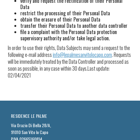
verify and request the rectification of their Personal
Data
restrict the processing of their Personal Data
obtain the erasure of their Personal Data
transfer their Personal Data to another data controller
file a complaint with the Personal Data protection
supervisory authority and/or take legal action.
In order to use their rights, Data Subjects may send a request to the
following e-mail address
info@lepalmesanvitolocapo.com
. Requests
will be immediately treated by the Data Controller and processed as
soon as possible, in any case within 30 days.Last update:
02/04/2021
RESIDENCE LE PALME
Via Orazio Di Bella 28/A,
91010 San Vito lo Capo
P.IVA 02665160814