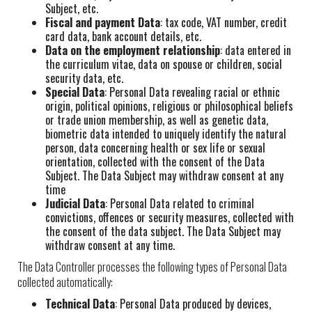
Subject, etc.
Fiscal and payment Data
: tax code, VAT number, credit
card data, bank account details, etc.
Data on the employment relationship
: data entered in
the curriculum vitae, data on spouse or children, social
security data, etc.
Special Data
: Personal Data revealing racial or ethnic
origin, political opinions, religious or philosophical beliefs
or trade union membership, as well as genetic data,
biometric data intended to uniquely identify the natural
person, data concerning health or sex life or sexual
orientation, collected with the consent of the Data
Subject. The Data Subject may withdraw consent at any
time
Judicial Data
: Personal Data related to criminal
convictions, offences or security measures, collected with
the consent of the data subject. The Data Subject may
withdraw consent at any time.
The Data Controller processes the following types of Personal Data
collected automatically:
Technical Data
: Personal Data produced by devices,