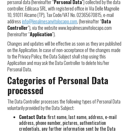
personal data (hereinafter “
Personal Data
”) collected by the data
controller, Edilcasa SRL, with registered office in Via Delle Magnolie
10, 91011 Alcamo (TP), Tax Code/VAT No. 02365670815, e-mail
address
info@lepalmesanvitolocapo.com
, (hereinafter “
Data
Controller
”), via the website www.lepalmesanvitolocapo.com
(hereinafter “
Application
”).
Changes and updates will be effective as soon as they are published
on the Application. In case of non-acceptance of the changes made
to the Privacy Policy, the Data Subject shall stop using this
Application and may ask the Data Controller to delete his/her
Personal Data.
Categories of Personal Data
processed
The Data Controller processes the following types of Personal Data
voluntarily provided by the Data Subject:
Contact Data
: first name, last name, address, e-mail
address, phone number, pictures, authentication
credentials, any further information sent by the Data