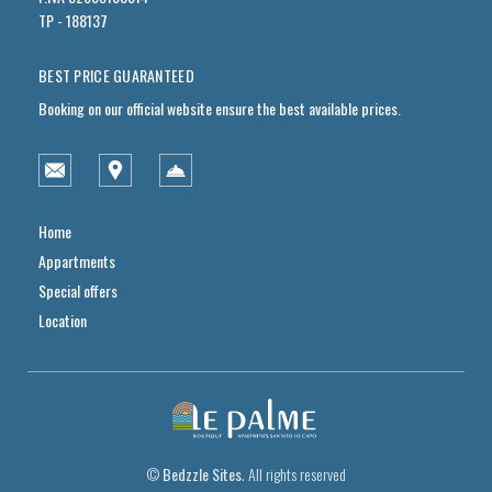
TP - 188137
BEST PRICE GUARANTEED
Booking on our official website ensure the best available prices.
Home
Appartments
Special offers
Location
©
Bedzzle Sites
. All rights reserved