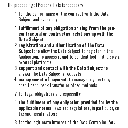
The processing of Personal Data is necessary:
for the performance of the contract with the Data
Subject and especially:
fulfillment of any obligation arising from the pre-
contractual or contractual relationship with the
Data Subject
registration and authentication of the Data
Subject:
to allow the Data Subject to register in the
Application, to access it and to be identified in it, also via
external platforms
support and contact with the Data Subject
: to
answer the Data Subject's requests
management of payment
: to manage payments by
credit card, bank transfer or other methods
for legal obligations and especially:
the fulfilment of any obligation provided for by the
applicable norms
, laws and regulations, in particular, on
tax and fiscal matters
for the legitimate interest of the Data Controller, for: