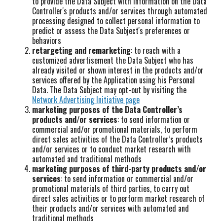
to provide the Data Subject with information on the Data
Controller's products and/or services through automated
processing designed to collect personal information to
predict or assess the Data Subject's preferences or
behaviors
retargeting and remarketing
: to reach with a
customized advertisement the Data Subject who has
already visited or shown interest in the products and/or
services offered by the Application using his Personal
Data. The Data Subject may opt-out by visiting the
Network Advertising Initiative page
marketing purposes of the Data Controller’s
products and/or services
: to send information or
commercial and/or promotional materials, to perform
direct sales activities of the Data Controller’s products
and/or services or to conduct market research with
automated and traditional methods
marketing purposes of third-party products and/or
services
: to send information or commercial and/or
promotional materials of third parties, to carry out
direct sales activities or to perform market research of
their products and/or services with automated and
traditional methods