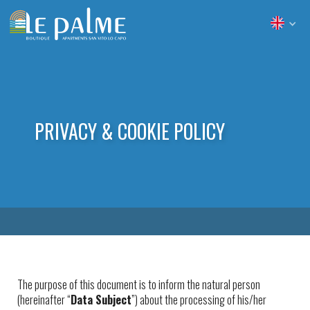
PRIVACY & COOKIE POLICY
The purpose of this document is to inform the natural person
(hereinafter “
Data Subject
”) about the processing of his/her