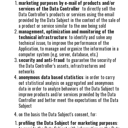
marketing purposes by e-mail of products and/or
services of the Data Controller
to directly sell the
Data Controller's products or services using the email
provided by the Data Subject in the context of the sale of
a product or service similar to the one being sold
management, optimization and monitoring of the
technical infrastructure
: to identify and solve any
technical issue, to improve the performance of the
Application, to manage and organize the information in a
computer system (e.g. server, database, etc.)
security and anti-fraud
: to guarantee the security of
the Data Controller’s assets, infrastructures and
networks
anonymous data based statistics
: in order to carry
out statistical analysis on aggregated and anonymous
data in order to analyze behaviors of the Data Subject to
improve products and/or services provided by the Data
Controller and better meet the expectations of the Data
Subject
on the basis the Data Subject's consent, for:
profiling the Data Subject for marketing purposes
: