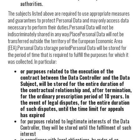
authorities.
The subjects listed above are required to use appropriate measures
and guarantees to protect Personal Data and may only access data
necessary to perform their duties.Personal Data will not be
indiscriminately shared in any way.PlacePersonal Data will not be
transferred outside the territory of the European Economic Area
(EEA).Personal Data storage periodPersonal Data will be stored for
the period of time that is required to fulfill the purposes for which it
was collected. In particular:
or purposes related to the execution of the
contract between the Data Controller and the Data
Subject, will be stored for the entire duration of
the contractual relationship and, after termination,
for the ordinary prescription period of 10 years. In
the event of legal disputes, for the entire duration
of such disputes, until the time limit for appeals
has expired
for purposes related to legitimate interests of the Data
Controller, they will be stored until the fulfilment of such
interest