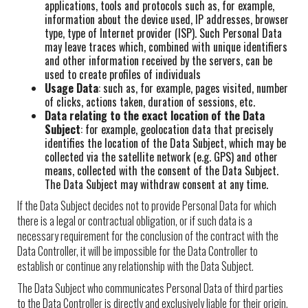
applications, tools and protocols such as, for example,
information about the device used, IP addresses, browser
type, type of Internet provider (ISP). Such Personal Data
may leave traces which, combined with unique identifiers
and other information received by the servers, can be
used to create profiles of individuals
Usage Data
: such as, for example, pages visited, number
of clicks, actions taken, duration of sessions, etc.
Data relating to the exact location of the Data
Subject
: for example, geolocation data that precisely
identifies the location of the Data Subject, which may be
collected via the satellite network (e.g. GPS) and other
means, collected with the consent of the Data Subject.
The Data Subject may withdraw consent at any time.
If the Data Subject decides not to provide Personal Data for which
there is a legal or contractual obligation, or if such data is a
necessary requirement for the conclusion of the contract with the
Data Controller, it will be impossible for the Data Controller to
establish or continue any relationship with the Data Subject.
The Data Subject who communicates Personal Data of third parties
to the Data Controller is directly and exclusively liable for their origin,