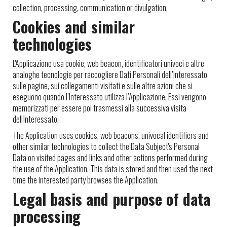
collection, processing, communication or divulgation.
Cookies and similar
technologies
L'Applicazione usa cookie, web beacon, identificatori univoci e altre
analoghe tecnologie per raccogliere Dati Personali dell’Interessato
sulle pagine, sui collegamenti visitati e sulle altre azioni che si
eseguono quando l’Interessato utilizza l’Applicazione. Essi vengono
memorizzati per essere poi trasmessi alla successiva visita
dell'Interessato.
The Application uses cookies, web beacons, univocal identifiers and
other similar technologies to collect the Data Subject's Personal
Data on visited pages and links and other actions performed during
the use of the Application. This data is stored and then used the next
time the interested party browses the Application.
Legal basis and purpose of data
processing