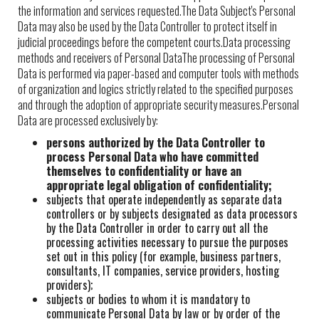
the information and services requested.The Data Subject's Personal
Data may also be used by the Data Controller to protect itself in
judicial proceedings before the competent courts.Data processing
methods and receivers of Personal DataThe processing of Personal
Data is performed via paper-based and computer tools with methods
of organization and logics strictly related to the specified purposes
and through the adoption of appropriate security measures.Personal
Data are processed exclusively by:
persons authorized by the Data Controller to
process Personal Data who have committed
themselves to confidentiality or have an
appropriate legal obligation of confidentiality;
subjects that operate independently as separate data
controllers or by subjects designated as data processors
by the Data Controller in order to carry out all the
processing activities necessary to pursue the purposes
set out in this policy (for example, business partners,
consultants, IT companies, service providers, hosting
providers);
subjects or bodies to whom it is mandatory to
communicate Personal Data by law or by order of the