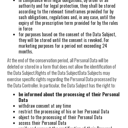
in compliance with legal obligations, by order of an
authority and for legal protection, they shall be stored
according to the relevant timeframes provided for by
such obligations, regulations and, in any case, until the
expiry of the prescriptive term provided for by the rules
in force
for purposes based on the consent of the Data Subject,
they will be stored until the consent is revoked. For
marketing purposes for a period not exceeding 24
months.
At the end of the conservation period, all Personal Data will be
deleted or stored in a form that does not allow the identification of
the Data Subject.Rights of the Data SubjectData Subjects may
exercise specific rights regarding the Personal Data processed by
the Data Controller. In particular, the Data Subject has the right to:
be informed about the processing of their Personal
Data
withdraw consent at any time
restrict the processing of his or her Personal Data
object to the processing of their Personal Data
access their Personal Data