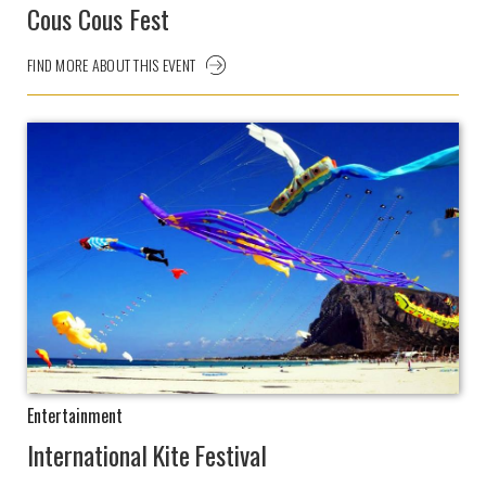
Cous Cous Fest
FIND MORE ABOUT THIS EVENT
Entertainment
International Kite Festival