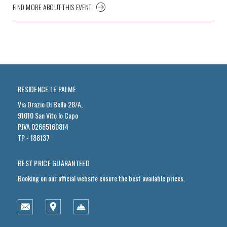
FIND MORE ABOUT THIS EVENT
RESIDENCE LE PALME
Via Orazio Di Bella 28/A,
91010 San Vito lo Capo
P.IVA 02665160814
TP - 188137
BEST PRICE GUARANTEED
Booking on our official website ensure the best available prices.