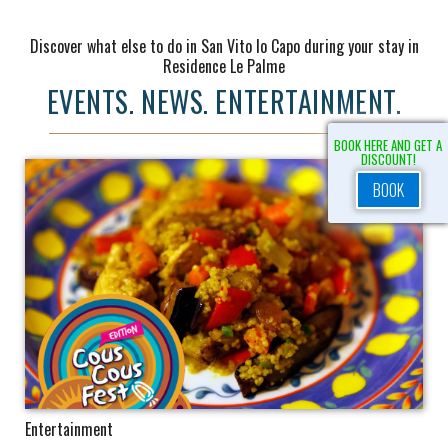
Discover what else to do in San Vito lo Capo during your stay in
Residence Le Palme
EVENTS. NEWS. ENTERTAINMENT.
BOOK HERE AND GET A
DISCOUNT!
BOOK
Entertainment