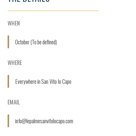
WHEN
October (To be defined)
WHERE
Everywhere in San Vito lo Capo
EMAIL
info@lepalmesanvitolocapo.com