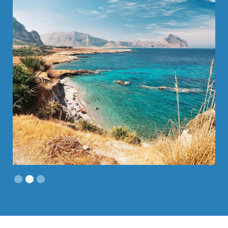
Slide 2 of 3.