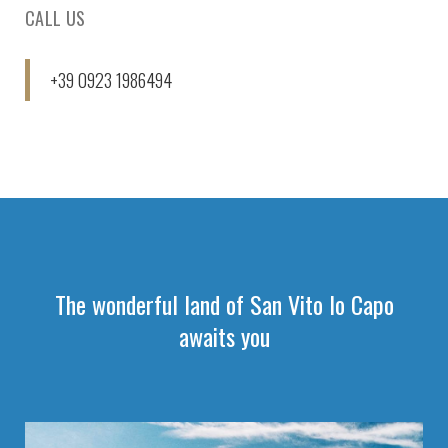
CALL US
+39 0923 1986494
The wonderful land of San Vito lo Capo
awaits you